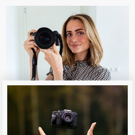
Heading
Heading