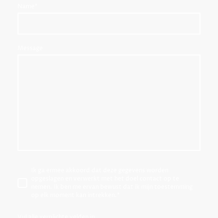
Name
*
Message
Ik ga ermee akkoord dat deze gegevens worden
opgeslagen en verwerkt met het doel contact op te
nemen. Ik ben me ervan bewust dat ik mijn toestemming
op elk moment kan intrekken.
*
Vul alle verplichte velden in.