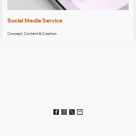
Social Media Service
Concept, Content & Creation