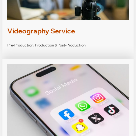
Videography Service
Pre-Production, Production & Post-Production