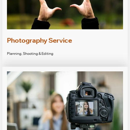
Photography Service
Planning, Shooting & Editing