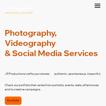
J9 Productions
your story, our craft
Photography,
Videography
& Social Media Services
J9 Productions crafts your stories: authentic, spontaneous, impactful.
Check our portfolio that varies from portraits, events, reels, aftermovies
and to creative campaigns.
Portfolio