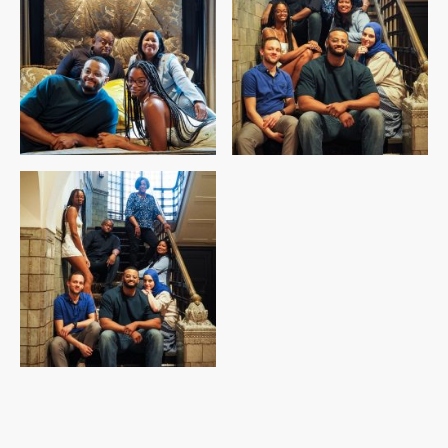
©Auteursrecht. Alle rechten voorbehouden.