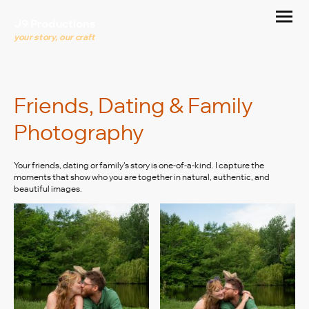
J9 Productions
your story, our craft
Friends, Dating & Family
Photography
Your friends, dating or family's story is one-of-a-kind. I capture the
moments that show who you are together in natural, authentic, and
beautiful images.